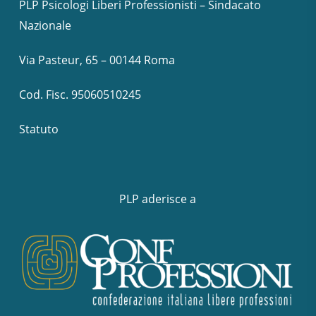
PLP Psicologi Liberi Professionisti – Sindacato
Nazionale
Via Pasteur, 65 – 00144 Roma
Cod. Fisc. 95060510245
Statuto
PLP aderisce a