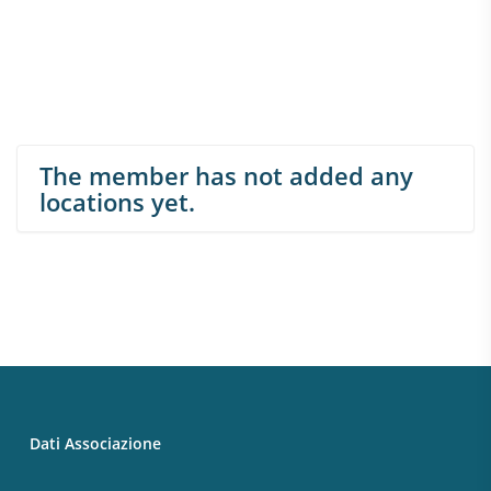
The member has not added any
locations yet.
Dati Associazione